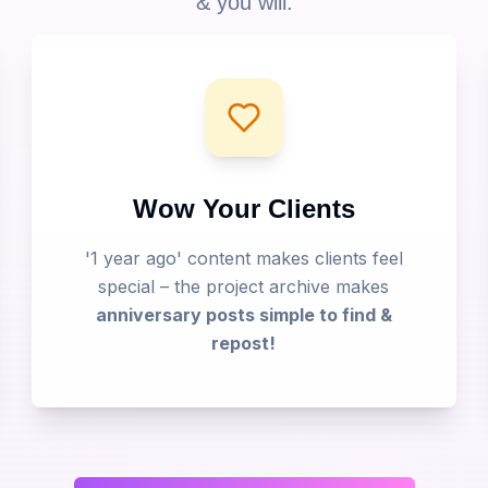
& you will:
Wow Your Clients
'1 year ago' content makes clients feel
special – the project archive makes
anniversary posts simple to find &
repost!