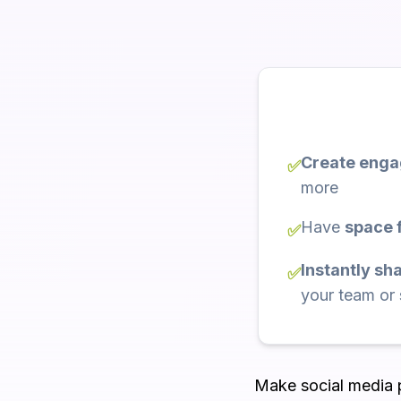
Create engag
✅
more
Have
space f
✅
Instantly sh
✅
your team or
Make social media po