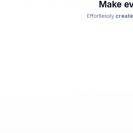
Make ev
Effortlessly
create