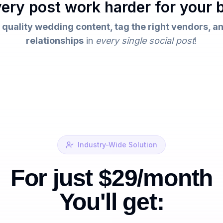
ery post work harder for your 
 quality wedding content, tag the right vendors, an
relationships
in
every single social post
!
Industry-Wide Solution
For just $29/month
You'll get: