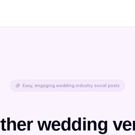
Easy, engaging wedding industry social posts
ther wedding ve