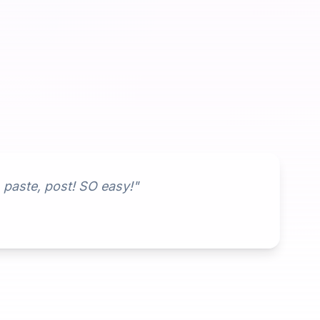
, paste, post! SO easy!"