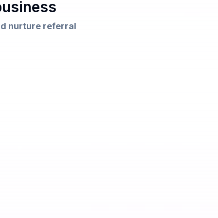
business
d nurture referral