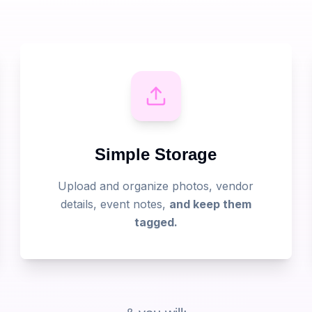
Simple Storage
Upload and organize photos, vendor
details, event notes,
and keep them
tagged.