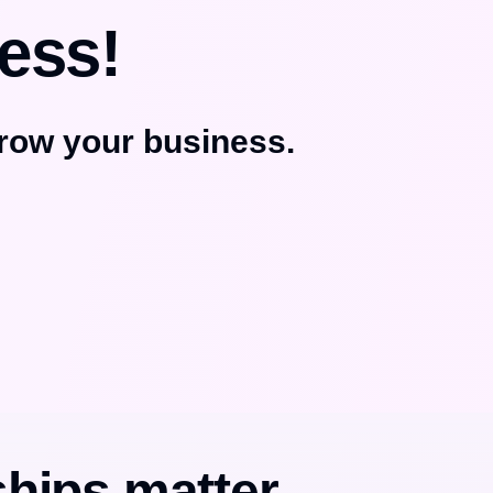
ess!
row your business.
ships matter.