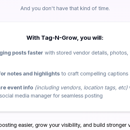
And you don't have that kind of time.
With Tag-N-Grow, you will:
ing posts faster
with stored vendor details, photos,
or notes and highlights
to craft compelling captions
are event info
(including vendors, location tags, etc)
 social media manager for seamless posting
sting easier, grow your visibility, and build stronger 