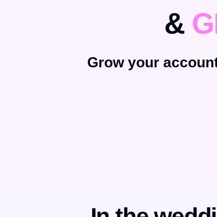
&
G
Grow your account
In the weddi