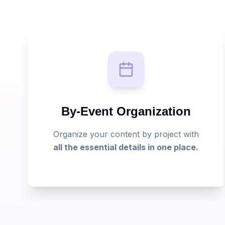
By-Event Organization
Organize your content by project with
all the essential details in one place.