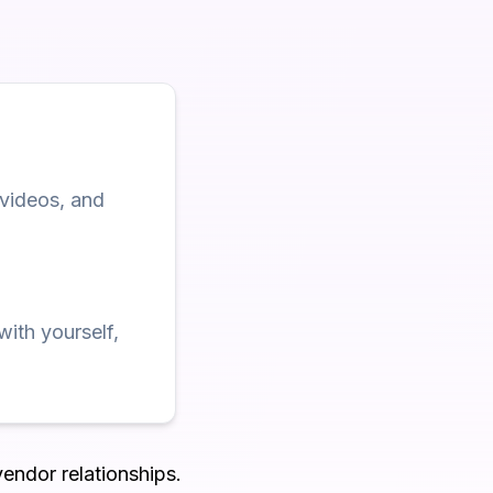
 videos, and
with yourself,
vendor relationships.