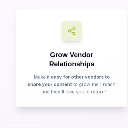
Grow Vendor
Relationships
Make it
easy for other vendors to
share your content
to grow their reach
– and they'll love you in return!