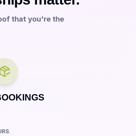
oof that you're the
BOOKINGS
URS
.