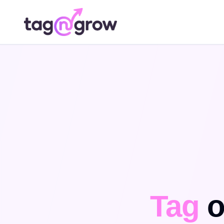
Tag
o