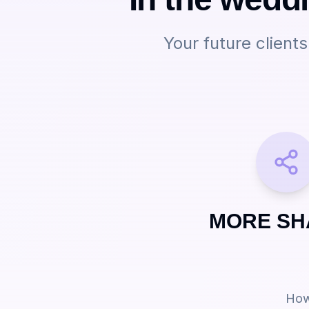
Your future client
MORE SH
How