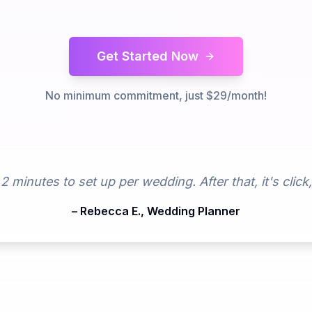
Get Started Now
No minimum commitment, just $29/month!
minutes to set up per wedding. After that, it's click
– Rebecca E., Wedding Planner