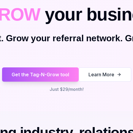
ROW
your busin
. Grow your referral network. G
Get the Tag-N-Grow tool
Learn More
Just $29/month!
ng industry, relation