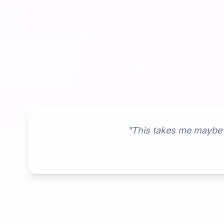
"This takes me maybe 2 