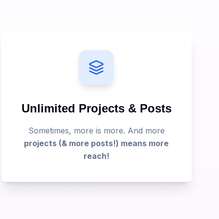
Unlimited Projects & Posts
Sometimes, more is more. And more
projects (& more posts!) means more
reach!