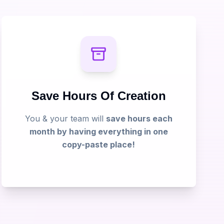
Save Hours Of Creation
You & your team will
save hours each
month by having everything in one
copy-paste place!