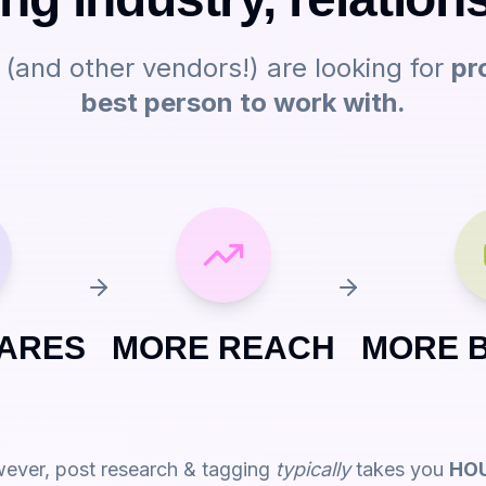
s (and other vendors!) are looking for
pr
best person to work with.
ARES
MORE REACH
MORE 
ever, post research & tagging
typically
takes you
HO