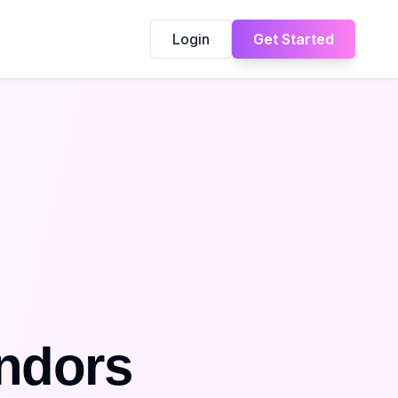
Login
Get Started
ndors